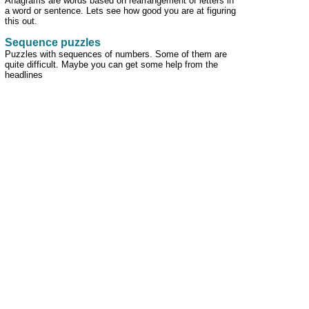
Anagrams are words based on rearrangement of letters in
a word or sentence. Lets see how good you are at figuring
this out.
Sequence puzzles
Puzzles with sequences of numbers. Some of them are
quite difficult. Maybe you can get some help from the
headlines