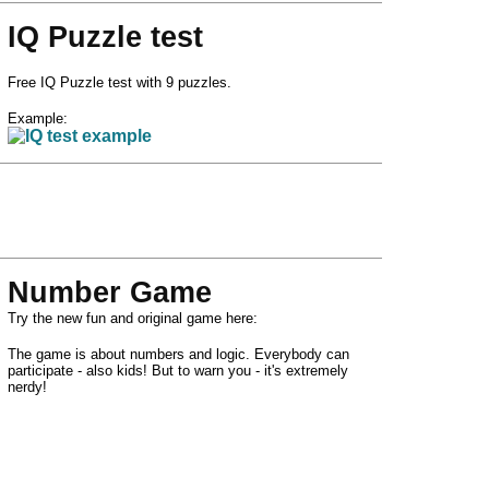
IQ Puzzle test
Free IQ Puzzle test with 9 puzzles.
Example:
Number Game
Try the new fun and original game here:
The game is about numbers and logic. Everybody can
participate - also kids! But to warn you - it's extremely
nerdy!