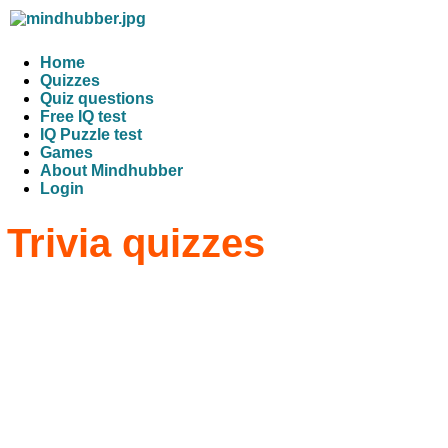
Home
Quizzes
Quiz questions
Free IQ test
IQ Puzzle test
Games
About Mindhubber
Login
Trivia quizzes