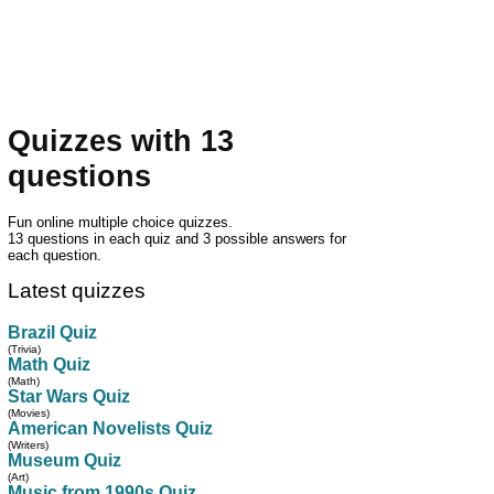
Quizzes with 13
questions
Fun online multiple choice quizzes.
13 questions in each quiz and 3 possible answers for
each question.
Latest quizzes
Brazil Quiz
(Trivia)
Math Quiz
(Math)
Star Wars Quiz
(Movies)
American Novelists Quiz
(Writers)
Museum Quiz
(Art)
Music from 1990s Quiz