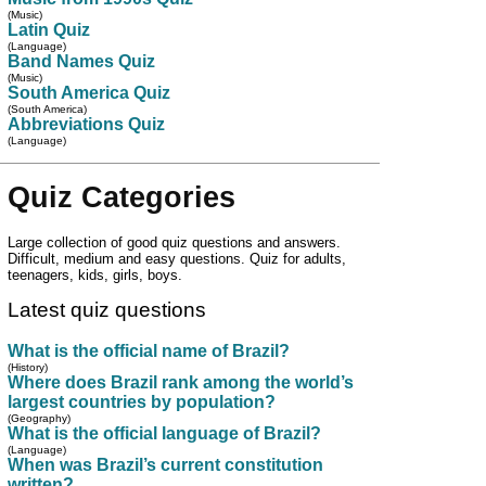
(Music)
Latin Quiz
(Language)
Band Names Quiz
(Music)
South America Quiz
(South America)
Abbreviations Quiz
(Language)
Quiz Categories
Large collection of good quiz questions and answers.
Difficult, medium and easy questions. Quiz for adults,
teenagers, kids, girls, boys.
Latest quiz questions
What is the official name of Brazil?
(History)
Where does Brazil rank among the world’s
largest countries by population?
(Geography)
What is the official language of Brazil?
(Language)
When was Brazil’s current constitution
written?