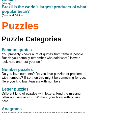
(History)
Brazil is the world’s largest producer of what
popular bean?
(Food and Drinks)
Puzzles
Puzzle Categories
Famous quotes
You probably knows a lot of quotes from famous people.
But do you actually remember who said what? Have a
look here and test your self.
Number puzzles
Do you love numbers? Do you love puzzles or problems
with numbers? If so then this might be something for you.
Here you find brainteasers with numbers
Letter puzzles
Different kind of puzzles with letters. Find the missing
letter and similar stuff. Workout your brain with letters
here
Anagrams