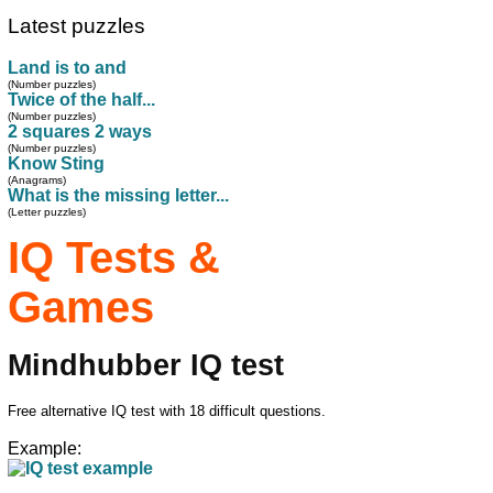
Latest puzzles
Land is to and
(Number puzzles)
Twice of the half...
(Number puzzles)
2 squares 2 ways
(Number puzzles)
Know Sting
(Anagrams)
What is the missing letter...
(Letter puzzles)
IQ Tests &
Games
Mindhubber IQ test
Free alternative IQ test with 18 difficult questions.
Example: