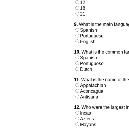
12
18
21
9.
What is the main langua
Spanish
Portuguese
English
10.
What is the common lan
Spanish
Portuguese
Dutch
11.
What is the name of the
Appalachian
Aconcagua
Antisana
12.
Who were the largest i
Incas
Aztecs
Mayans