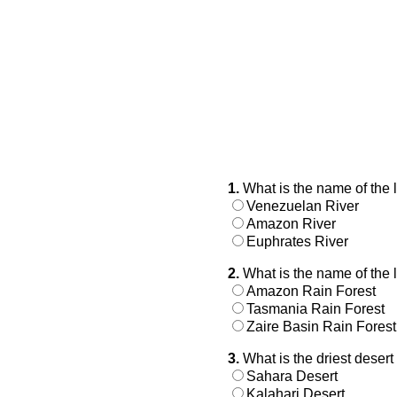
1.
What is the name of the 
Venezuelan River
Amazon River
Euphrates River
2.
What is the name of the l
Amazon Rain Forest
Tasmania Rain Forest
Zaire Basin Rain Forest
3.
What is the driest deser
Sahara Desert
Kalahari Desert