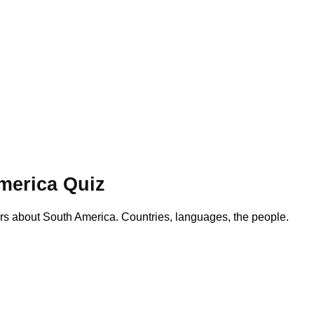
merica Quiz
s about South America. Countries, languages, the people.