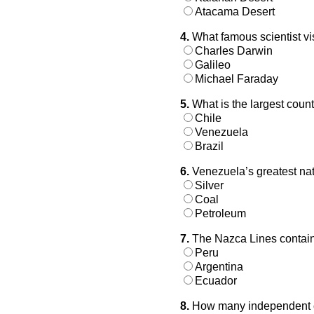
Atacama Desert
4.
What famous scientist vi
Charles Darwin
Galileo
Michael Faraday
5.
What is the largest coun
Chile
Venezuela
Brazil
6.
Venezuela’s greatest nat
Silver
Coal
Petroleum
7.
The Nazca Lines contain 
Peru
Argentina
Ecuador
8.
How many independent c