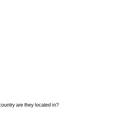
ountry are they located in?