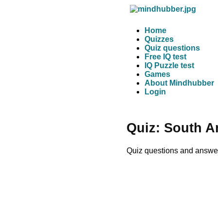
Home
Quizzes
Quiz questions
Free IQ test
IQ Puzzle test
Games
About Mindhubber
Login
Quiz: South A
Quiz questions and answer