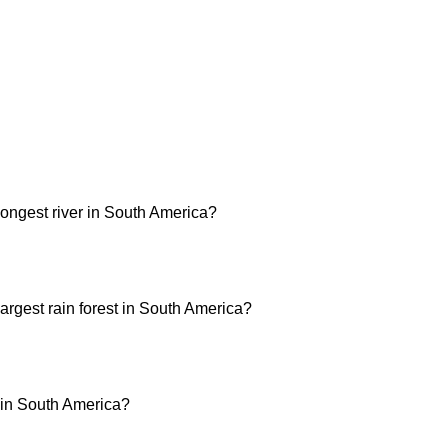
longest river in South America?
argest rain forest in South America?
t in South America?