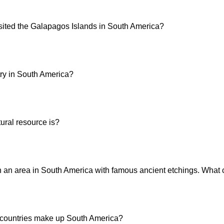
sited the Galapagos Islands in South America?
try in South America?
ural resource is?
an area in South America with famous ancient etchings. What c
ountries make up South America?