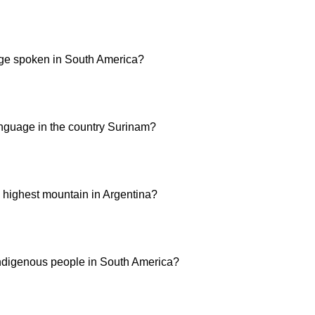
ge spoken in South America?
guage in the country Surinam?
 highest mountain in Argentina?
ndigenous people in South America?