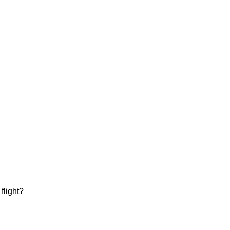
flight?