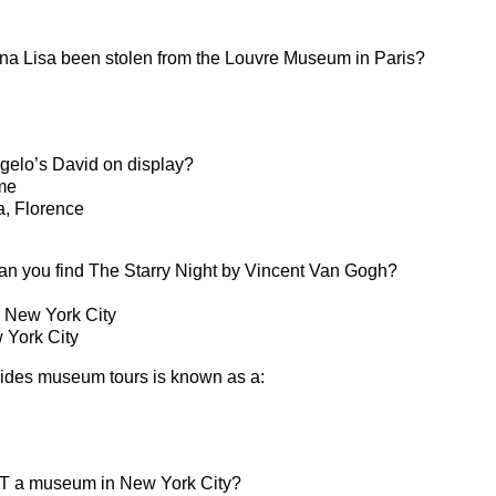
a Lisa been stolen from the Louvre Museum in Paris?
elo’s David on display?
me
a, Florence
n you find The Starry Night by Vincent Van Gogh?
, New York City
 York City
vides museum tours is known as a:
OT a museum in New York City?