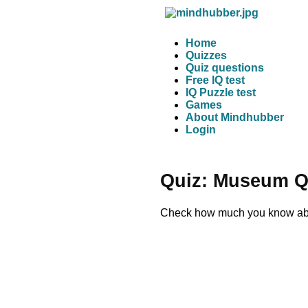
Home
Quizzes
Quiz questions
Free IQ test
IQ Puzzle test
Games
About Mindhubber
Login
Quiz: Museum Q
Check how much you know abou