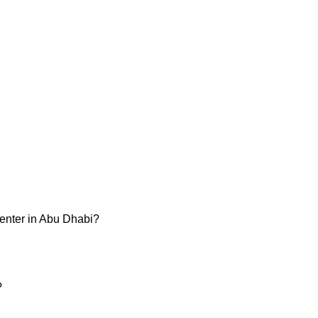
enter in Abu Dhabi?
?