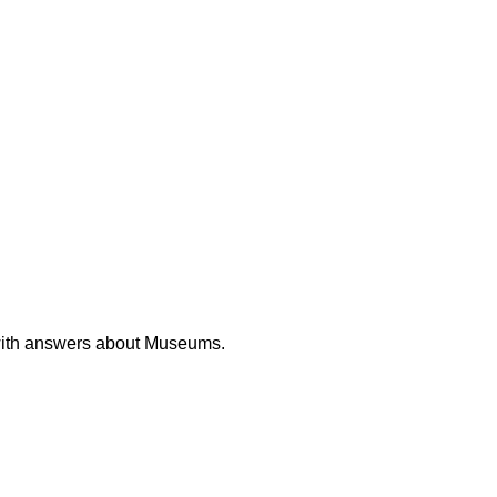
with answers about Museums.