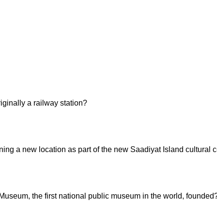
inally a railway station?
g a new location as part of the new Saadiyat Island cultural c
 Museum, the first national public museum in the world, founded