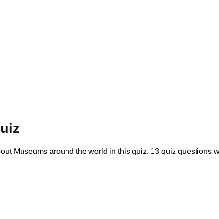
uiz
t Museums around the world in this quiz. 13 quiz questions 