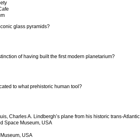
iety
Cafe
um
conic glass pyramids?
inction of having built the first modern planetarium?
ted to what prehistoric human tool?
uis, Charles A. Lindbergh’s plane from his historic trans-Atlantic 
 and Space Museum, USA
ce Museum, USA