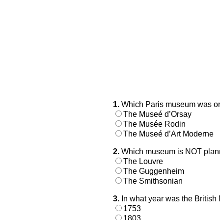
1.
Which Paris museum was orig
The Museé d’Orsay
The Musée Rodin
The Museé d’Art Moderne
2.
Which museum is NOT plannin
The Louvre
The Guggenheim
The Smithsonian
3.
In what year was the British
1753
1803