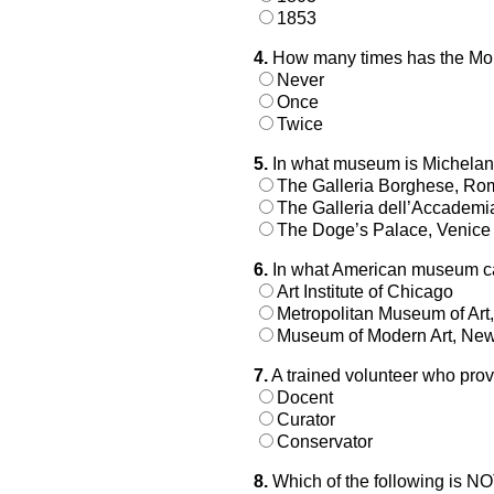
1853
4.
How many times has the Mon
Never
Once
Twice
5.
In what museum is Michelang
The Galleria Borghese, Ro
The Galleria dell’Accademi
The Doge’s Palace, Venice
6.
In what American museum ca
Art Institute of Chicago
Metropolitan Museum of Art
Museum of Modern Art, New
7.
A trained volunteer who pro
Docent
Curator
Conservator
8.
Which of the following is N