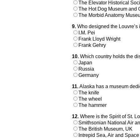
The Elevator Historical Soc
The Hot Dog Museum and 
The Morbid Anatomy Muse
9.
Who designed the Louvre’s i
I.M. Pei
Frank Lloyd Wright
Frank Gehry
10.
Which country holds the dist
Japan
Russia
Germany
11.
Alaska has a museum dedica
The knife
The wheel
The hammer
12.
Where is the Spirit of St. Lo
Smithsonian National Air
The British Museum, UK
Intrepid Sea, Air and Spa